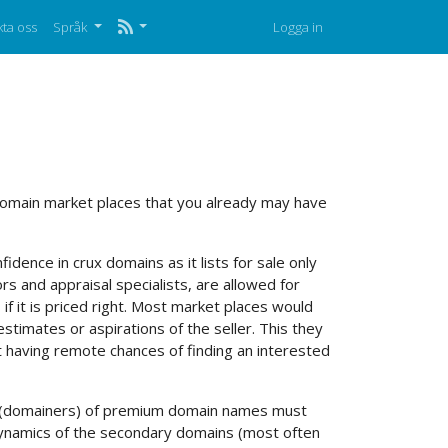
ta oss
Språk
Logga in
 domain market places that you already may have
idence in crux domains as it lists for sale only
s and appraisal specialists, are allowed for
 if it is priced right. Most market places would
estimates or aspirations of the seller. This they
it having remote chances of finding an interested
lers (domainers) of premium domain names must
 dynamics of the secondary domains (most often