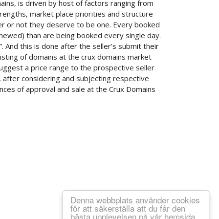
s, is driven by host of factors ranging from
rengths, market place priorities and structure
her or not they deserve to be one. Every booked
newed) than are being booked every single day.
 And this is done after the seller’s submit their
listing of domains at the crux domains market
ggest a price range to the prospective seller
, after considering and subjecting respective
hances of approval and sale at the Crux Domains
Denna webbplats använder cookies
för att säkerställa att du får den
bästa upplevelsen på vår hemsida.