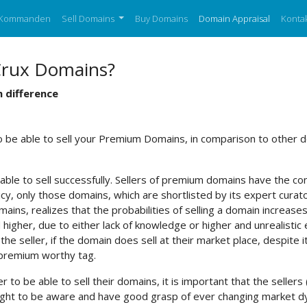
Kommanden
Sell Domains
Buy Domains
Domain Appraisal
Kontak
Crux Domains?
 difference
to be able to sell your Premium Domains, in comparison to other
able to sell successfully. Sellers of premium domains have the conf
y, only those domains, which are shortlisted by its expert curator
ains, realizes that the probabilities of selling a domain increases
higher, due to either lack of knowledge or higher and unrealistic 
e seller, if the domain does sell at their market place, despite 
 premium worthy tag.
er to be able to sell their domains, it is important that the sel
y ought to be aware and have good grasp of ever changing market