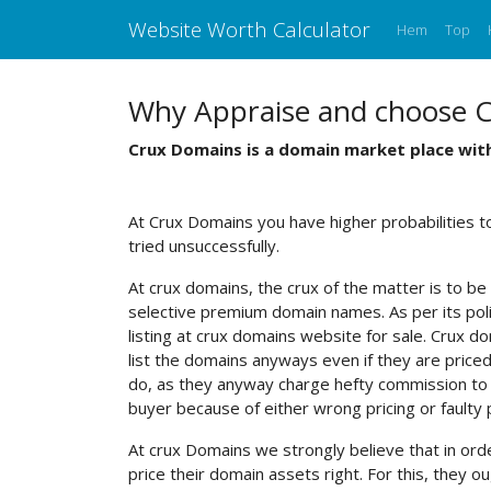
Website Worth Calculator
Hem
Top
Why Appraise and choose 
Crux Domains is a domain market place with
At Crux Domains you have higher probabilities 
tried unsuccessfully.
At crux domains, the crux of the matter is to be 
selective premium domain names. As per its polic
listing at crux domains website for sale. Crux dom
list the domains anyways even if they are priced 
do, as they anyway charge hefty commission to th
buyer because of either wrong pricing or faulty
At crux Domains we strongly believe that in ord
price their domain assets right. For this, the