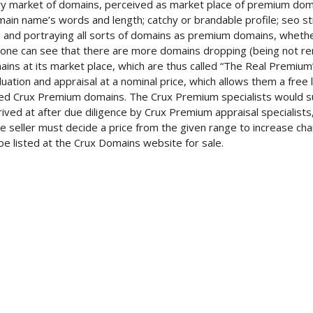
 market of domains, perceived as market place of premium domain
main name’s words and length; catchy or brandable profile; seo st
ng and portraying all sorts of domains as premium domains, whet
ne can see that there are more domains dropping (being not re
ins at its market place, which are thus called “The Real Premium”.
ation and appraisal at a nominal price, which allows them a free 
ied Crux Premium domains. The Crux Premium specialists would su
rived at after due diligence by Crux Premium appraisal specialists
The seller must decide a price from the given range to increase c
e listed at the Crux Domains website for sale.