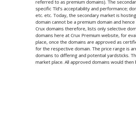
referred to as premium domains). The secondary
specific Tld’s acceptability and performance; do
etc. etc. Today, the secondary market is hosti
domain cannot be a premium domain and hence o
Crux domains therefore, lists only selective doma
domains here at Crux Premium website, for evalu
place, once the domains are approved as certif
for the respective domain. The price range is ar
domains to differing and potential yardsticks. 
market place. All approved domains would then b